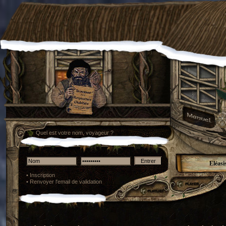
Quel est votre nom, voyageur ?
Eléasi
•
Inscription
•
Renvoyer l'email de validation