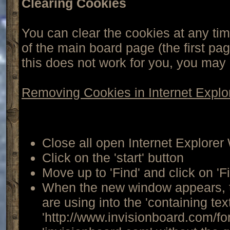
Clearing Cookies
You can clear the cookies at any tim
of the main board page (the first pag
this does not work for you, you may
Removing Cookies in Internet Explo
Close all open Internet Explore
Click on the 'start' button
Move up to 'Find' and click on 'F
When the new window appears, t
are using into the 'containing tex
'http://www.invisionboard.com/f