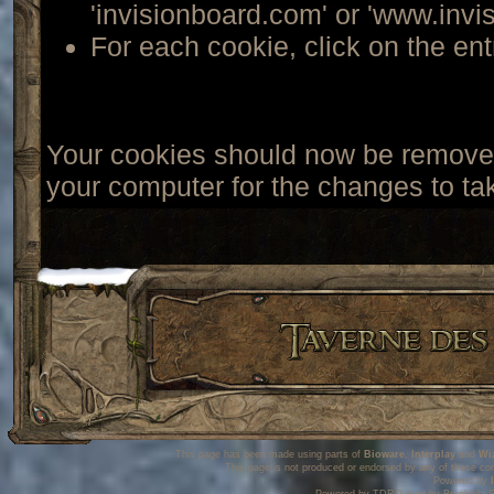
'invisionboard.com' or 'www.invi
For each cookie, click on the ent
Your cookies should now be removed
your computer for the changes to tak
This page has been made using parts of
Bioware
,
Interplay
and
Wi
This page is not produced or endorsed by any of these co
Powered by