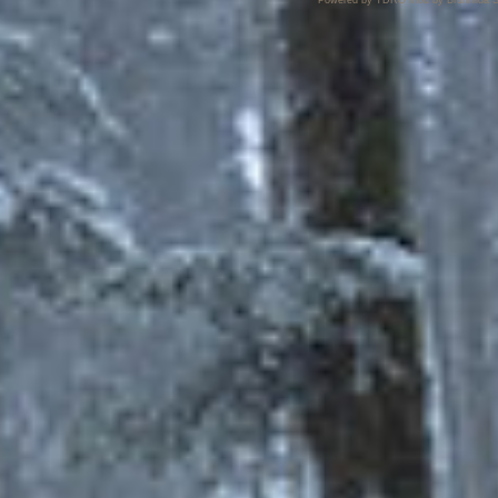
Powered by TDRO mod by Brunhilda S