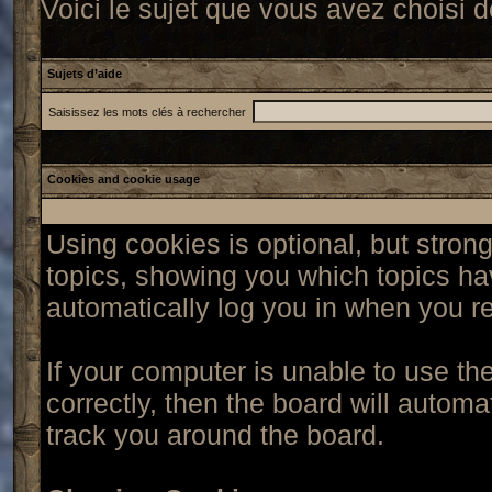
Voici le sujet que vous avez choisi d
Sujets d’aide
Saisissez les mots clés à rechercher
Cookies and cookie usage
Using cookies is optional, but stro
topics, showing you which topics hav
automatically log you in when you re
If your computer is unable to use t
correctly, then the board will automa
track you around the board.