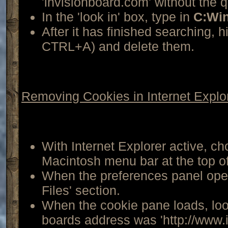
'invisionboard.com' without the 
In the 'look in' box, type in
C:Wi
After it has finished searching, hi
CTRL+A) and delete them.
Removing Cookies in Internet Explo
With Internet Explorer active, ch
Macintosh menu bar at the top o
When the preferences panel open
Files' section.
When the cookie pane loads, look
boards address was 'http://www.